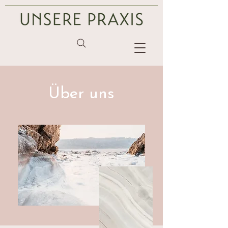
Über uns