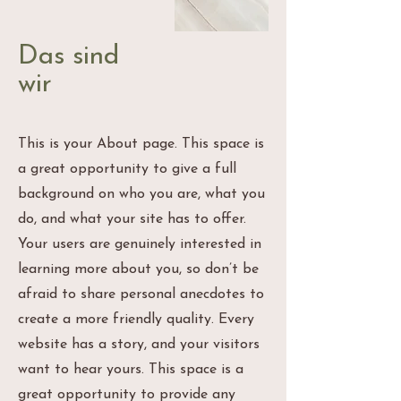
Das sind
wir
This is your About page. This space is
a great opportunity to give a full
background on who you are, what you
do, and what your site has to offer.
Your users are genuinely interested in
learning more about you, so don’t be
afraid to share personal anecdotes to
create a more friendly quality. Every
website has a story, and your visitors
want to hear yours. This space is a
great opportunity to provide any