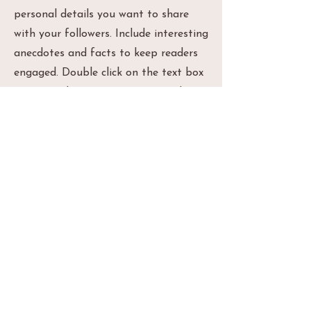
personal details you want to share
with your followers. Include interesting
anecdotes and facts to keep readers
engaged. Double click on the text box
to start editing your content and
make sure to add all the relevant
details you want site visitors to know.
If you’re a business, talk about how
you started and share your
professional journey. Explain your core
values, your commitment to
customers and how you stand out
from the crowd. Add a photo, gallery
or video for even more engagement.